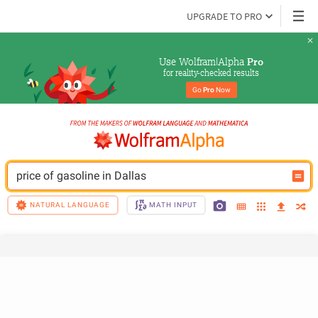
UPGRADE TO PRO
Use Wolfram|Alpha 
Pro
for reality-checked results
Go 
Pro
 Now
price of gasoline in Dallas
NATURAL LANGUAGE
MATH INPUT