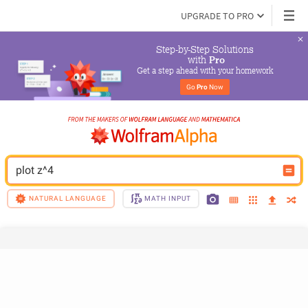
UPGRADE TO PRO
Step-by-Step Solutions

 with 
Pro
Get a step ahead with your homework
Go 
Pro
 Now
plot z^4
NATURAL LANGUAGE
MATH INPUT