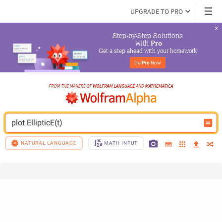
UPGRADE TO PRO
Step-by-Step Solutions

 with 
Pro
Get a step ahead with your homework
Go 
Pro
 Now
plot EllipticE(t)
NATURAL LANGUAGE
MATH INPUT