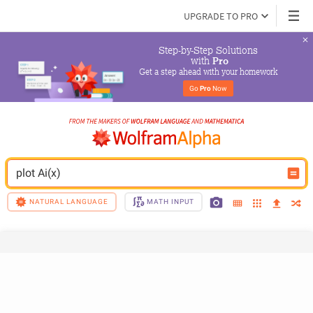
UPGRADE TO PRO
Step-by-Step Solutions

 with 
Pro
Get a step ahead with your homework
Go 
Pro
 Now
plot Ai(x)
NATURAL LANGUAGE
MATH INPUT