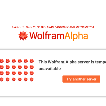
This Wolfram|Alpha server is
tempo
unavailable
Try another server