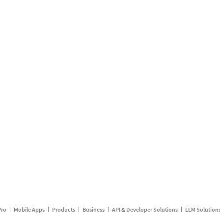
Pro
Mobile Apps
Products
Business
API & Developer Solutions
LLM Solution