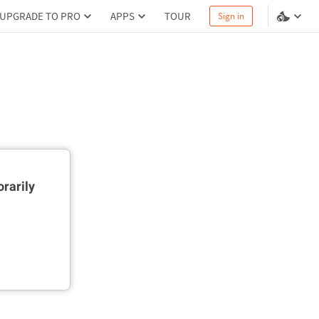
UPGRADE TO PRO
APPS
TOUR
Sign in
rarily