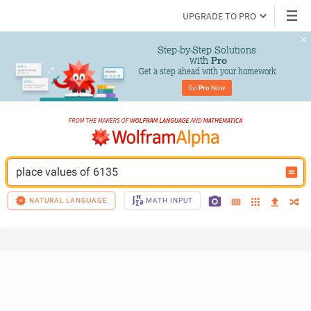
UPGRADE TO PRO
Step-by-Step Solutions

 with 
Pro
Get a step ahead with your homework
Go 
Pro
 Now
place values of 6135
NATURAL LANGUAGE
MATH INPUT