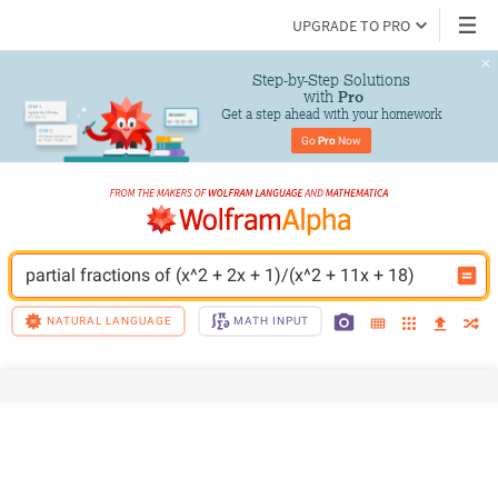
UPGRADE TO PRO
Step-by-Step Solutions

 with 
Pro
Get a step ahead with your homework
Go 
Pro
 Now
partial fractions of (x^2 + 2x + 1)/(x^2 + 11x + 18)
NATURAL LANGUAGE
MATH INPUT