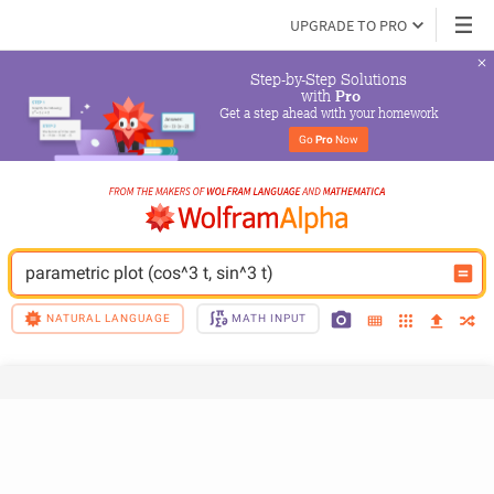
UPGRADE TO PRO
Step-by-Step Solutions

 with 
Pro
Get a step ahead with your homework
Go 
Pro
 Now
parametric plot (cos^3 t, sin^3 t)
NATURAL LANGUAGE
MATH INPUT