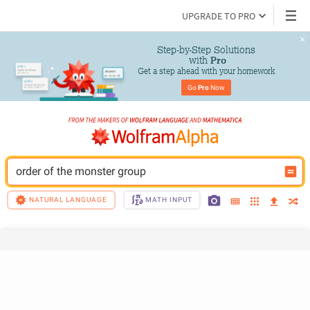
UPGRADE TO PRO
Step-by-Step Solutions

 with 
Pro
Get a step ahead with your homework
Go 
Pro
 Now
order of the monster group
NATURAL LANGUAGE
MATH INPUT