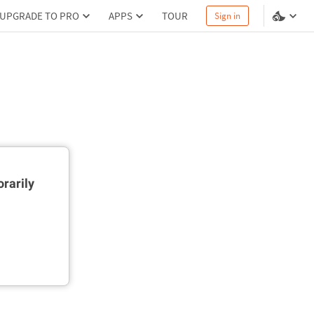
UPGRADE TO PRO
APPS
TOUR
Sign in
rarily