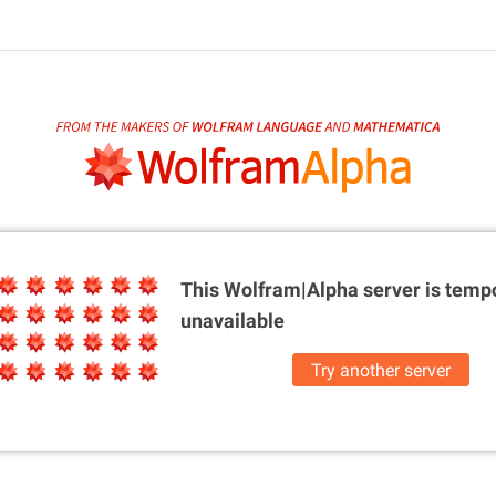
This Wolfram|Alpha server is
tempo
unavailable
Try another server