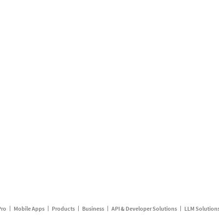
Pro
Mobile Apps
Products
Business
API & Developer Solutions
LLM Solution