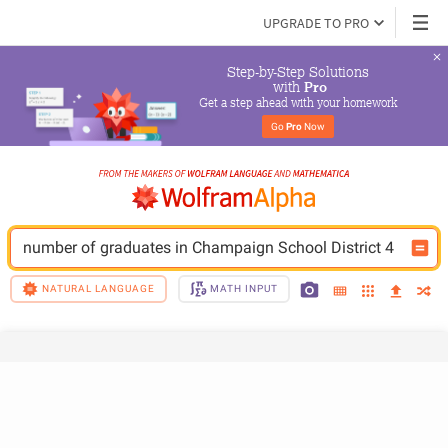
UPGRADE TO PRO
Step-by-Step Solutions

 with 
Pro
Get a step ahead with your homework
Go 
Pro
 Now
number of graduates in Champaign School District 4
NATURAL LANGUAGE
MATH INPUT