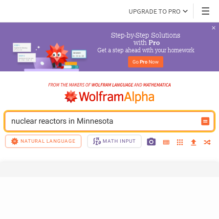
UPGRADE TO PRO
Step-by-Step Solutions

 with 
Pro
Get a step ahead with your homework
Go 
Pro
 Now
nuclear reactors in Minnesota
NATURAL LANGUAGE
MATH INPUT