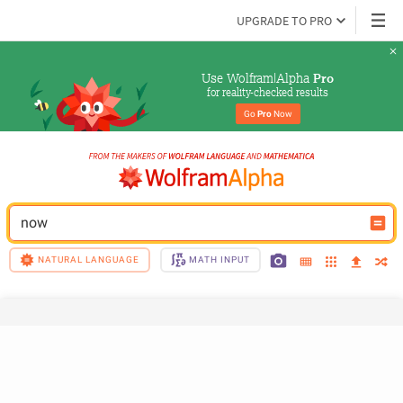
UPGRADE TO PRO
Use Wolfram|Alpha 
Pro
for reality-checked results
Go 
Pro
 Now
now
NATURAL LANGUAGE
MATH INPUT