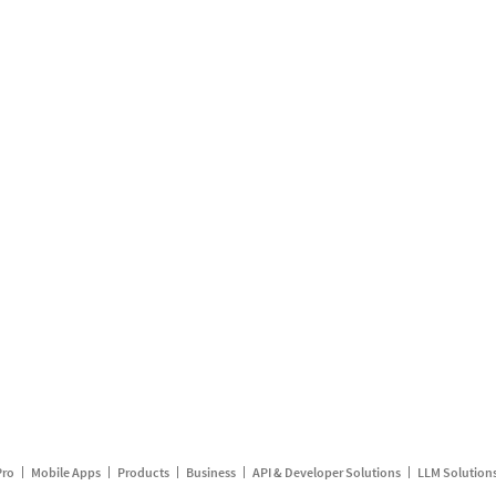
Pro
Mobile Apps
Products
Business
API & Developer Solutions
LLM Solution