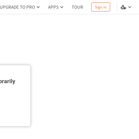
UPGRADE TO PRO
APPS
TOUR
Sign in
rarily