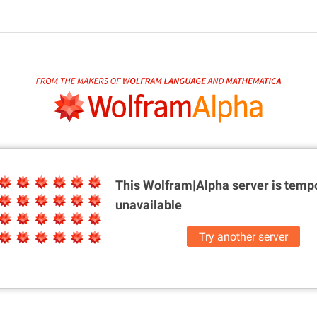
This Wolfram|Alpha server is
tempo
unavailable
Try another server