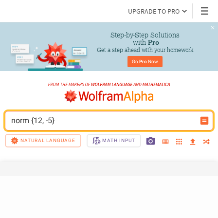
UPGRADE TO PRO
Step-by-Step Solutions

 with 
Pro
Get a step ahead with your homework
Go 
Pro
 Now
norm {12, -5}
NATURAL LANGUAGE
MATH INPUT