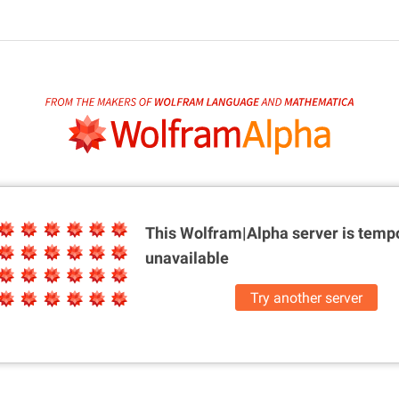
This Wolfram|Alpha server is
tempo
unavailable
Try another server