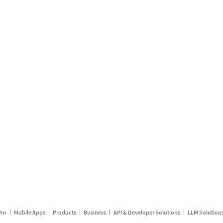
Pro
Mobile Apps
Products
Business
API & Developer Solutions
LLM Solution