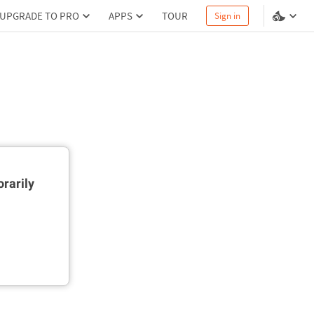
UPGRADE TO PRO
APPS
TOUR
Sign in
rarily