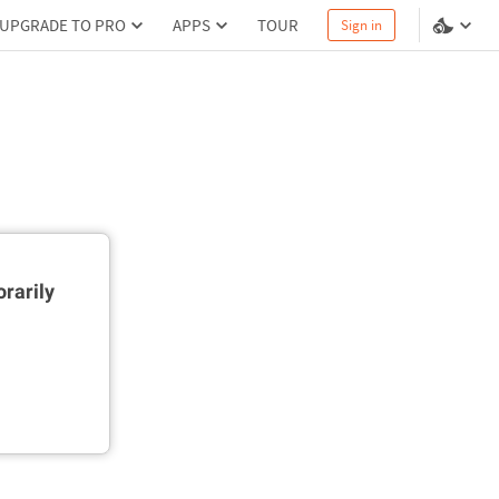
UPGRADE TO PRO
APPS
TOUR
Sign in
rarily