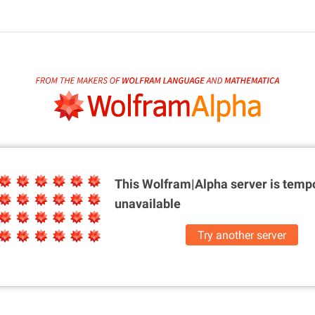
This Wolfram|Alpha server is
tempo
unavailable
Try another server