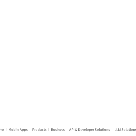
Pro
Mobile Apps
Products
Business
API & Developer Solutions
LLM Solution