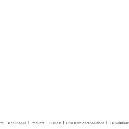
Pro
Mobile Apps
Products
Business
API & Developer Solutions
LLM Solution