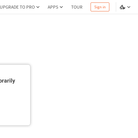
UPGRADE TO PRO
APPS
TOUR
Sign in
rarily