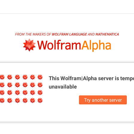
This Wolfram|Alpha server is
tempo
unavailable
Try another server