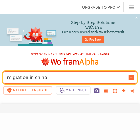
UPGRADE TO PRO
Step-by-Step Solutions

 with 
Pro
Get a step ahead with your homework
Go 
Pro
 Now
migration in china
NATURAL LANGUAGE
MATH INPUT