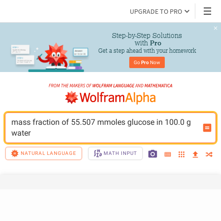
UPGRADE TO PRO
Step-by-Step Solutions

 with 
Pro
Get a step ahead with your homework
Go 
Pro
 Now
mass fraction of 55.507 mmoles glucose in 100.0 g 
water
NATURAL LANGUAGE
MATH INPUT