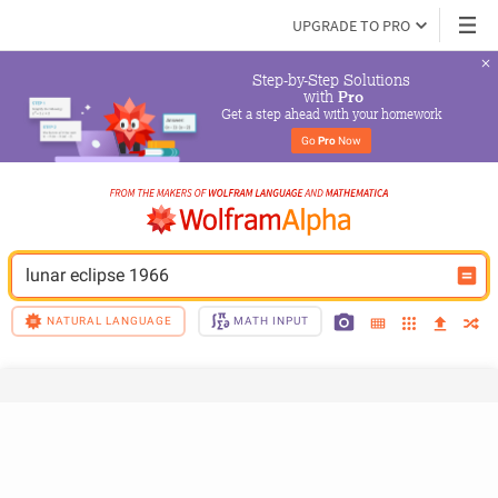
UPGRADE TO PRO
Step-by-Step Solutions

 with 
Pro
Get a step ahead with your homework
Go 
Pro
 Now
lunar eclipse 1966
NATURAL LANGUAGE
MATH INPUT