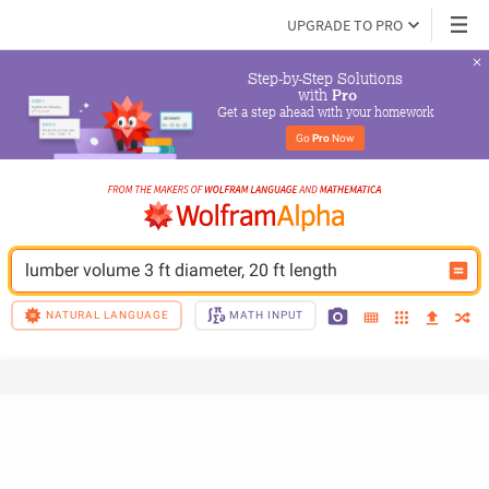
UPGRADE TO PRO
Step-by-Step Solutions

 with 
Pro
Get a step ahead with your homework
Go 
Pro
 Now
lumber volume 3 ft diameter, 20 ft length
NATURAL LANGUAGE
MATH INPUT