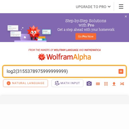
UPGRADE TO PRO
Step-by-Step Solutions

 with 
Pro
Get a step ahead with your homework
Go 
Pro
 Now
log2(3155378975999999999)
NATURAL LANGUAGE
MATH INPUT