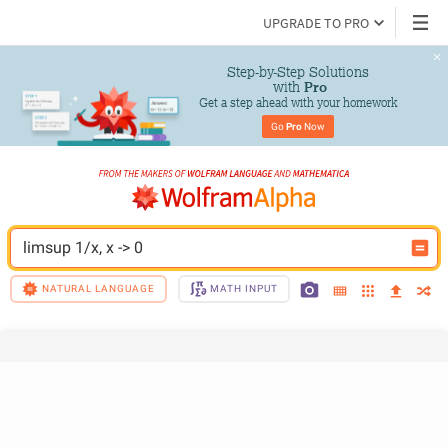
UPGRADE TO PRO
Step-by-Step Solutions

 with 
Pro
Get a step ahead with your homework
Go 
Pro
 Now
limsup 1/x, x -> 0
NATURAL LANGUAGE
MATH INPUT