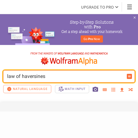
UPGRADE TO PRO
Step-by-Step Solutions

 with 
Pro
Get a step ahead with your homework
Go 
Pro
 Now
law of haversines
NATURAL LANGUAGE
MATH INPUT