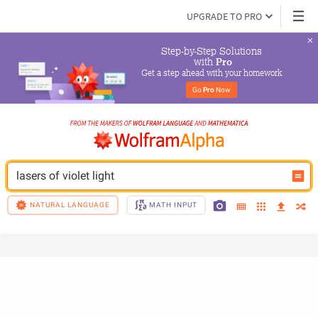
UPGRADE TO PRO
Step-by-Step Solutions

 with 
Pro
Get a step ahead with your homework
Go 
Pro
 Now
lasers of violet light
NATURAL LANGUAGE
MATH INPUT