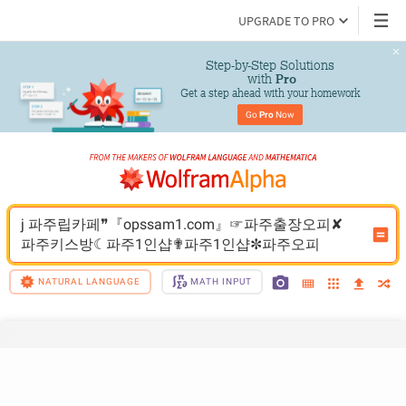
UPGRADE TO PRO
Step-by-Step Solutions

 with 
Pro
Get a step ahead with your homework
Go 
Pro
 Now
j 파주립카페❞『opssam1.com』☞파주출장오피✘
파주키스방☾파주1인샵✟파주1인샵✼파주오피
NATURAL LANGUAGE
MATH INPUT