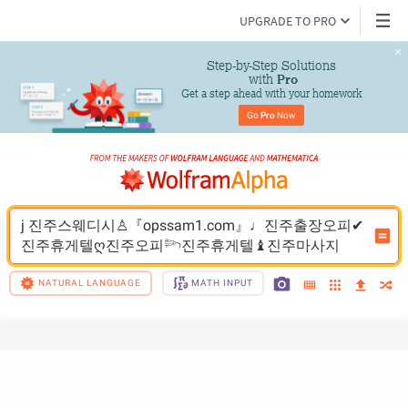
UPGRADE TO PRO
Step-by-Step Solutions

 with 
Pro
Get a step ahead with your homework
Go 
Pro
 Now
j 진주스웨디시♙『opssam1.com』♩진주출장오피✔
진주휴게텔ღ진주오피𓆸진주휴게텔♝진주마사지
NATURAL LANGUAGE
MATH INPUT