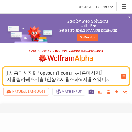
UPGRADE TO PRO
Step-by-Step Solutions

 with 
Pro
Get a step ahead with your homework
Go 
Pro
 Now
j 시흥마사지𝄡『opssam1.com』𝄪시흥마사지𓆼
시흥립카페♘시흥1인샵☃시흥스파❄시흥스웨디시
NATURAL LANGUAGE
MATH INPUT