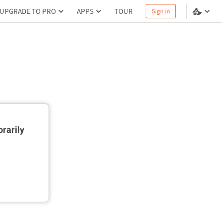
UPGRADE TO PRO
APPS
TOUR
Sign in
rarily