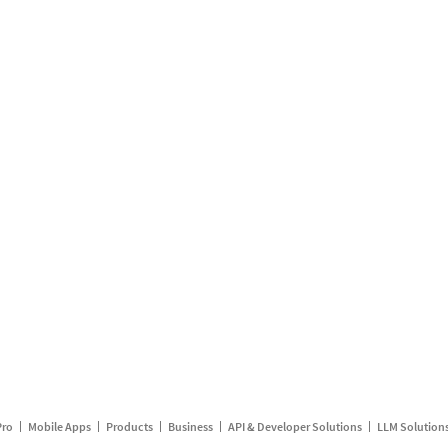
Pro
Mobile Apps
Products
Business
API & Developer Solutions
LLM Solution