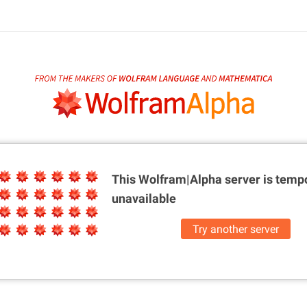
This Wolfram|Alpha server is
tempo
unavailable
Try another server