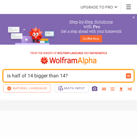
UPGRADE TO PRO
Step-by-Step Solutions

 with 
Pro
Get a step ahead with your homework
Go 
Pro
 Now
is half of 14 bigger than 14?
NATURAL LANGUAGE
MATH INPUT