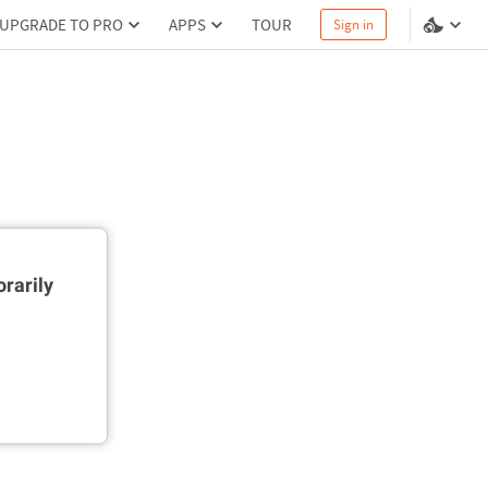
UPGRADE TO PRO
APPS
TOUR
Sign in
rarily