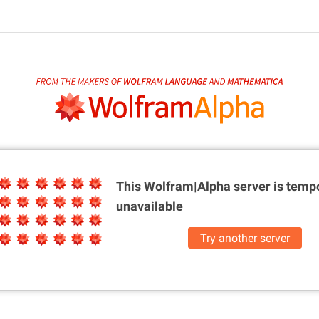
This Wolfram|Alpha server is
tempo
unavailable
Try another server