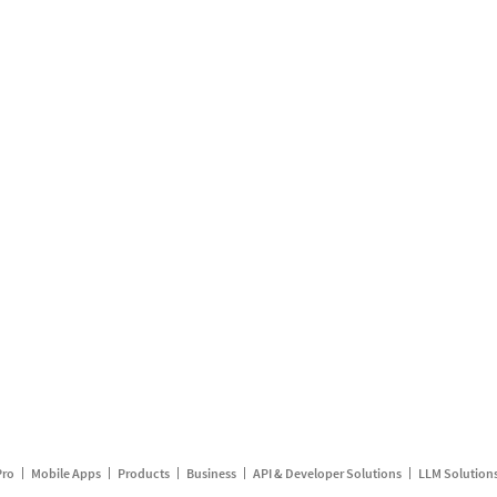
Pro
Mobile Apps
Products
Business
API & Developer Solutions
LLM Solution