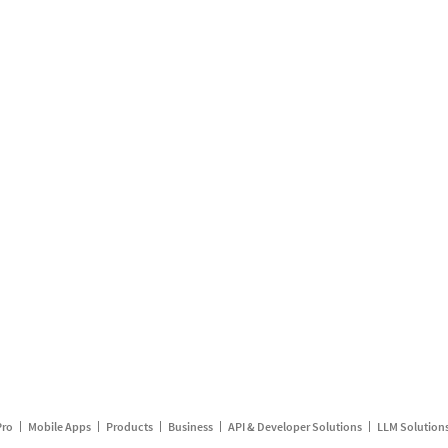
Pro
Mobile Apps
Products
Business
API & Developer Solutions
LLM Solution