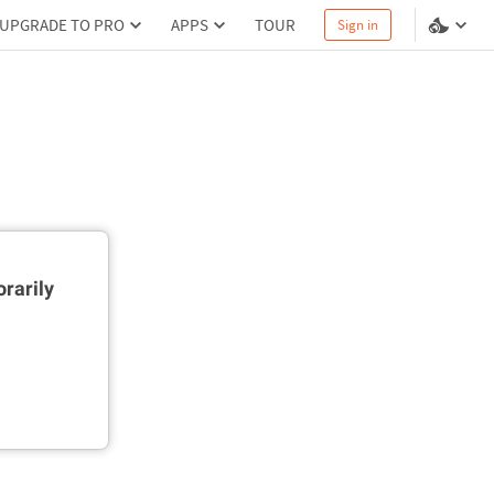
UPGRADE TO PRO
APPS
TOUR
Sign in
rarily