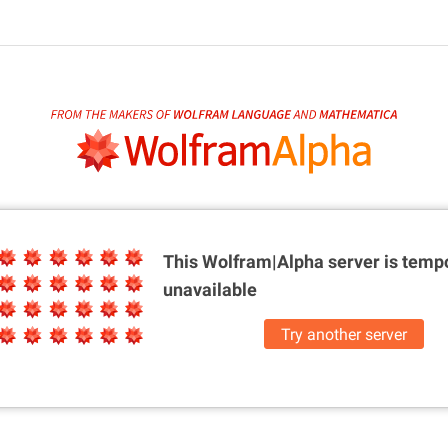
This Wolfram|Alpha server is
tempo
unavailable
Try another server