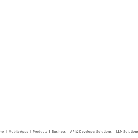
Pro
Mobile Apps
Products
Business
API & Developer Solutions
LLM Solution