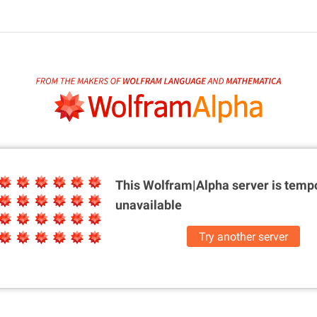
This Wolfram|Alpha server is
tempo
unavailable
Try another server