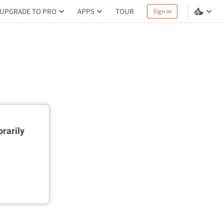
UPGRADE TO PRO
APPS
TOUR
Sign in
rarily