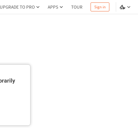
UPGRADE TO PRO
APPS
TOUR
Sign in
rarily