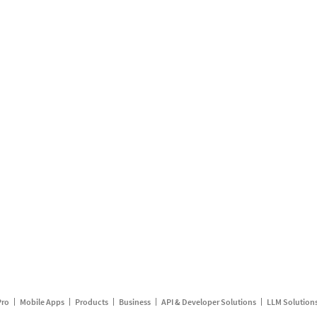
Pro
Mobile Apps
Products
Business
API & Developer Solutions
LLM Solution