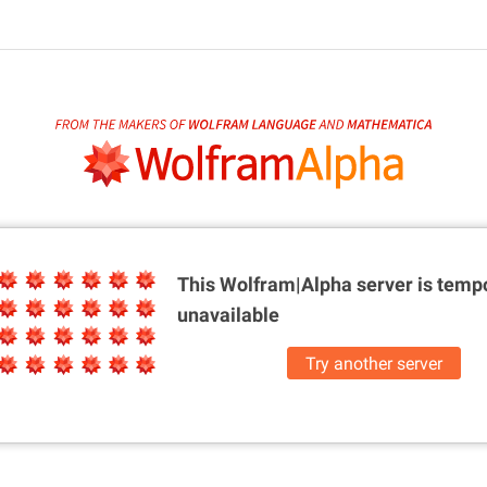
This Wolfram|Alpha server is
tempo
unavailable
Try another server