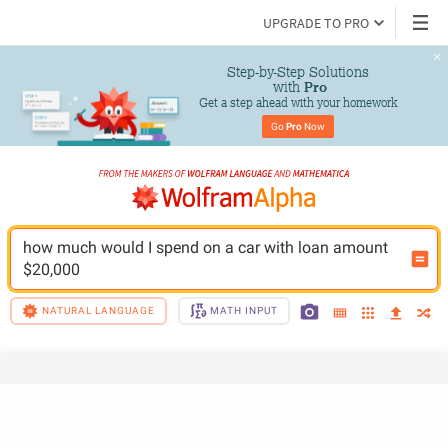
UPGRADE TO PRO
Step-by-Step Solutions

 with 
Pro
Get a step ahead with your homework
Go 
Pro
 Now
how much would I spend on a car with loan amount 
$20,000
NATURAL LANGUAGE
MATH INPUT