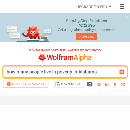
UPGRADE TO PRO
Step-by-Step Solutions

 with 
Pro
Get a step ahead with your homework
Go 
Pro
 Now
how many people live in poverty in Alabama
NATURAL LANGUAGE
MATH INPUT