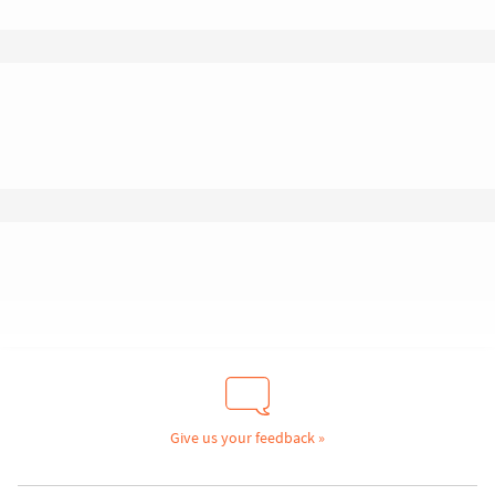
Give us your feedback »