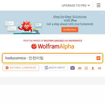
UPGRADE TO PRO
Step-by-Step Solutions

 with 
Pro
Get a step ahead with your homework
Go 
Pro
 Now
hoducomics - 인­천­미­팅
NATURAL LANGUAGE
MATH INPUT