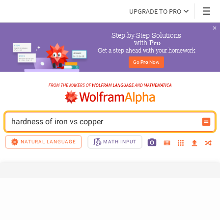
UPGRADE TO PRO
Step-by-Step Solutions

 with 
Pro
Get a step ahead with your homework
Go 
Pro
 Now
hardness of iron vs copper
NATURAL LANGUAGE
MATH INPUT