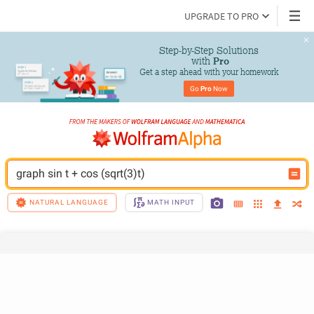
UPGRADE TO PRO
Step-by-Step Solutions

 with 
Pro
Get a step ahead with your homework
Go 
Pro
 Now
graph sin t + cos (sqrt(3)t)
NATURAL LANGUAGE
MATH INPUT