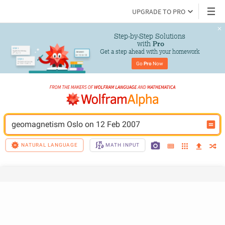
UPGRADE TO PRO
Step-by-Step Solutions

 with 
Pro
Get a step ahead with your homework
Go 
Pro
 Now
geomagnetism Oslo on 12 Feb 2007
NATURAL LANGUAGE
MATH INPUT