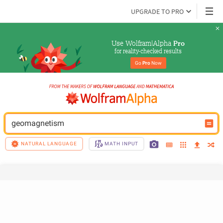
UPGRADE TO PRO
Use Wolfram|Alpha 
Pro
for reality-checked results
Go 
Pro
 Now
geomagnetism
NATURAL LANGUAGE
MATH INPUT