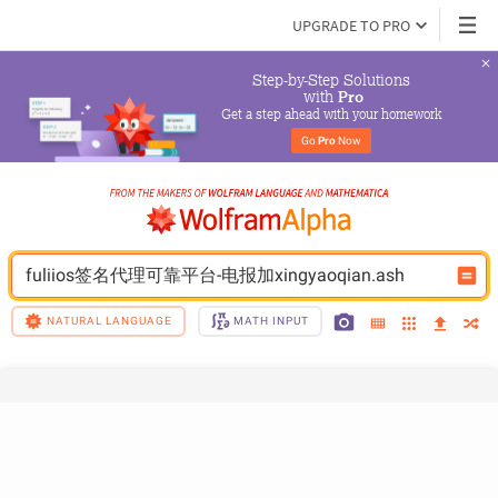
UPGRADE TO PRO
Step-by-Step Solutions

 with 
Pro
Get a step ahead with your homework
Go 
Pro
 Now
fuliios签名代理可靠平台-电报加xingyaoqian.ash
NATURAL LANGUAGE
MATH INPUT