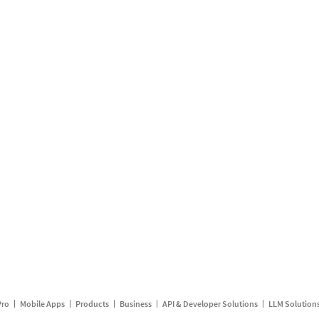
Pro
Mobile Apps
Products
Business
API & Developer Solutions
LLM Solution