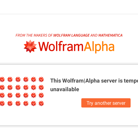
This Wolfram|Alpha server is
tempo
unavailable
Try another server