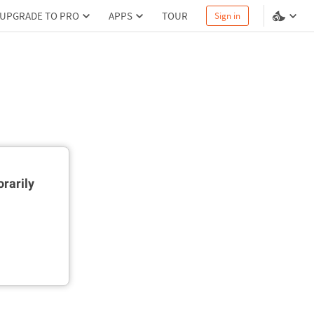
UPGRADE TO PRO
APPS
TOUR
Sign in
rarily