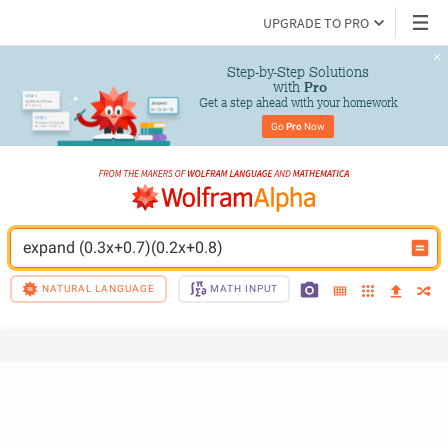
UPGRADE TO PRO
Step-by-Step Solutions

 with 
Pro
Get a step ahead with your homework
Go 
Pro
 Now
expand (0.3x+0.7)(0.2x+0.8)
NATURAL LANGUAGE
MATH INPUT