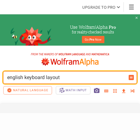
UPGRADE TO PRO
Use Wolfram|Alpha 
Pro
for reality-checked results
Go 
Pro
 Now
english keyboard layout
NATURAL LANGUAGE
MATH INPUT