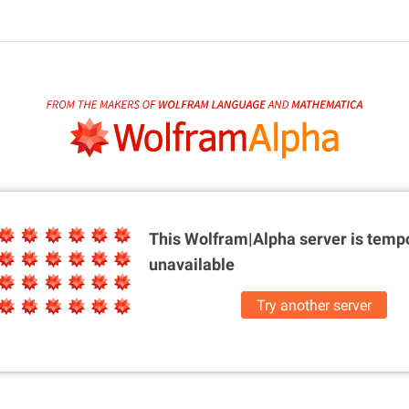
This Wolfram|Alpha server is
tempo
unavailable
Try another server