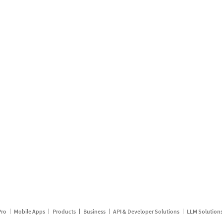
Pro
Mobile Apps
Products
Business
API & Developer Solutions
LLM Solution