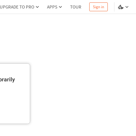
UPGRADE TO PRO
APPS
TOUR
Sign in
rarily