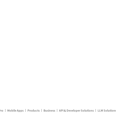
Pro
Mobile Apps
Products
Business
API & Developer Solutions
LLM Solution