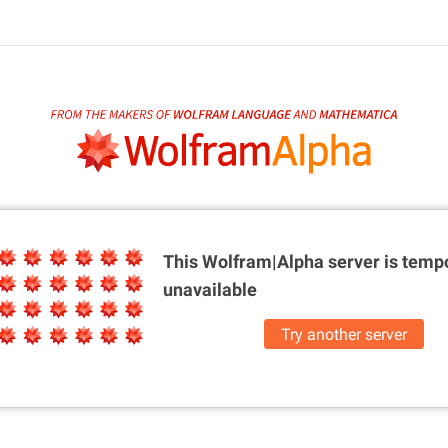
This Wolfram|Alpha server is
tempo
unavailable
Try another server