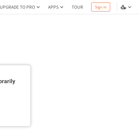
UPGRADE TO PRO
APPS
TOUR
Sign in
rarily