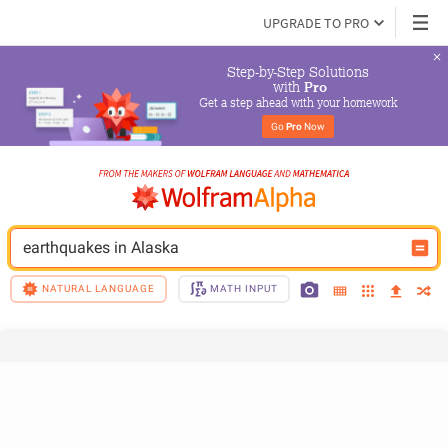
UPGRADE TO PRO
Step-by-Step Solutions

 with 
Pro
Get a step ahead with your homework
Go 
Pro
 Now
earthquakes in Alaska
NATURAL LANGUAGE
MATH INPUT