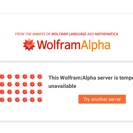
This Wolfram|Alpha server is
tempo
unavailable
Try another server