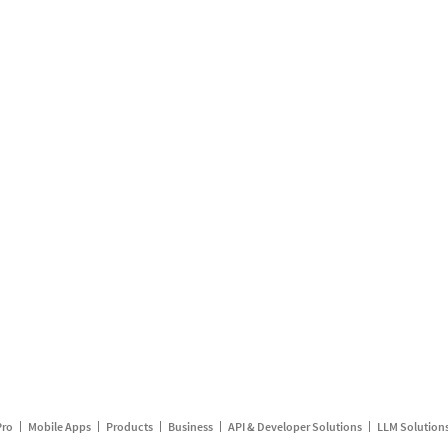
Pro
Mobile Apps
Products
Business
API & Developer Solutions
LLM Solution