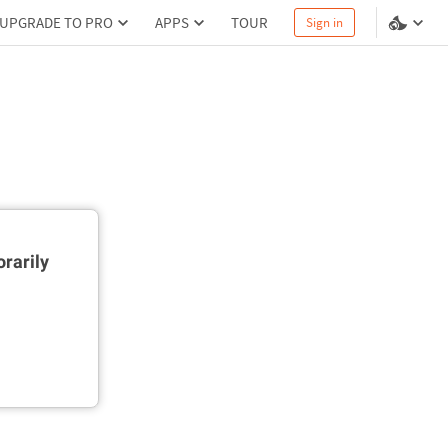
UPGRADE TO PRO
APPS
TOUR
Sign in
rarily